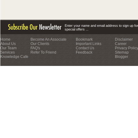
Enter your name and email address to sign up fo
special offers ...
Home
Become An Associate
Bookmark
Disclaimer
About Us
Our Clients
Important Links
Career
Our Team
FAQ's
Contact Us
Privacy Polic
Services
Refer To Friend
Feedback
Sitemap
Knowledge Cafe
Blogger