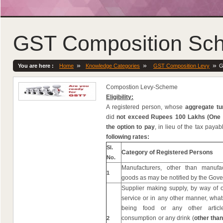
GST Composition Sc
»
»
»
You are here :
Home
Knowledge Categories
GST Composition Levy
G
Compostion Levy-Scheme
Eligibility:
A registered person, whose
aggregate tu
did
not exceed Rupees 100 Lakhs (One
the option to pay
, in lieu of the tax paya
following rates:
Sl.
Category of Registered Persons
No.
Manufacturers, other than manufa
1
goods as may be notified by the Gov
Supplier making supply, by way of o
service or in any other manner, what
being food or any other arti
consumption or any drink (
other than
2