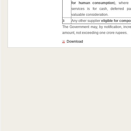
for human consumption
), where
services is for cash, deferred p
valuable consideration.
Any other supplier
eligible for compo
3
The Government may, by notification, incre
amount, not exceeding one crore rupees.
Download