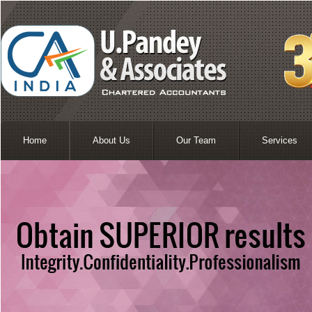
Home
About Us
Our Team
Services