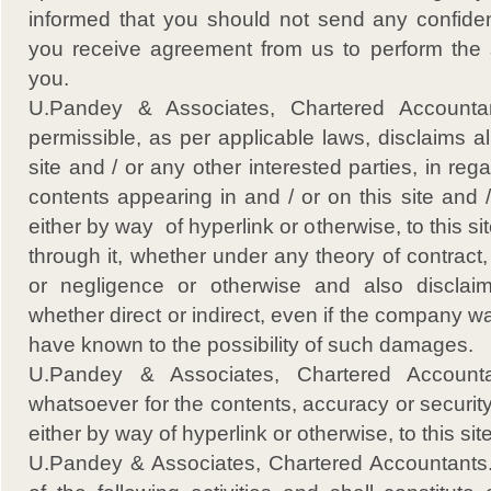
informed that you should not send any confident
you receive agreement from us to perform the 
you.
U.Pandey & Associates, Chartered Accountant
permissible, as per applicable laws, disclaims all 
site and / or any other interested parties, in reg
contents appearing in and / or on this site and /
either by way of hyperlink or otherwise, to this si
through it, whether under any theory of contract, tor
or negligence or otherwise and also disclai
whether direct or indirect, even if the company 
have known to the possibility of such damages.
U.Pandey & Associates, Chartered Accountan
whatsoever for the contents, accuracy or security 
either by way of hyperlink or otherwise, to this site
U.Pandey & Associates, Chartered Accountants., e