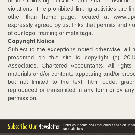
of the following activities and shall constitut
violations. The prohibited linking activities are l
other than home page, located at www.upa.
expressly agreed by us; links that permits and / 
of our logo; framing or meta tags.
Copyright Notice
Subject to the exceptions noted otherwise, all 
presented on this site is copyright (c) 
Associates, Chartered Accountants. All rights
materials and/or contents appearing and/or presen
but not limited to the text, html code, grap
reproduced or transmitted in any form or by any
permission.
Enter your name and email address to sign up fo
special offers ...