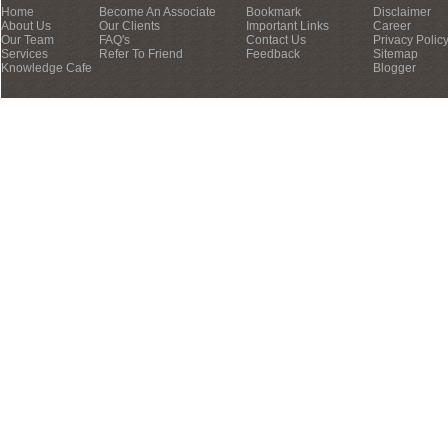
Home
Become An Associate
Bookmark
Disclaimer
About Us
Our Clients
Important Links
Career
Our Team
FAQ's
Contact Us
Privacy Polic
Services
Refer To Friend
Feedback
Sitemap
Knowledge Cafe
Blogger