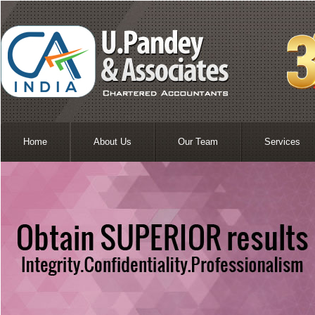
Home
About Us
Our Team
Services