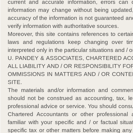
current and accurate information, errors can o
information may change without being updated,
accuracy of the information is not guaranteed an
verify information with authoritative sources.
Moreover, this site contains references to certa
laws and regulations keep changing over t
interpreted only in the particular situations and /
U. PANDEY & ASSOCIATES, CHARTERED AC
ALL LIABILITY AND / OR RESPONSIBILITY F
OMMISSIONS IN MATTERS AND / OR CONTE
SITE.
The materials and/or information and comment
should not be construed as accounting, tax, leg
professional advice or service. You should cons
Chartered Accountants or other professional 
familiar with your specific and / or factual situ
specific tax or other matters before making any