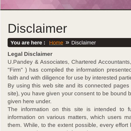
Disclaimer
»
You are here :
Home
Disclaimer
Legal Disclaimer
U.Pandey & Associates, Chartered Accountants, (
"Firm" ) has compiled the information presente
faith and with diligence for use by interested parti
By using this web site and its connected pages (
site), you have given your consent to be bound 
given here under.
The information on this site is intended to f
information on various matters, which users may
them. While, to the extent possible, every effo