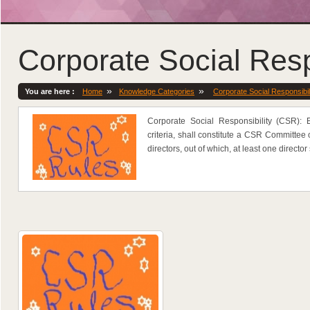
Corporate Social Resp
»
»
You are here :
Home
Knowledge Categories
Corporate Social Responsibil
Corporate Social Responsibility (CSR):
criteria, shall constitute a CSR Committee 
directors, out of which, at least one directo