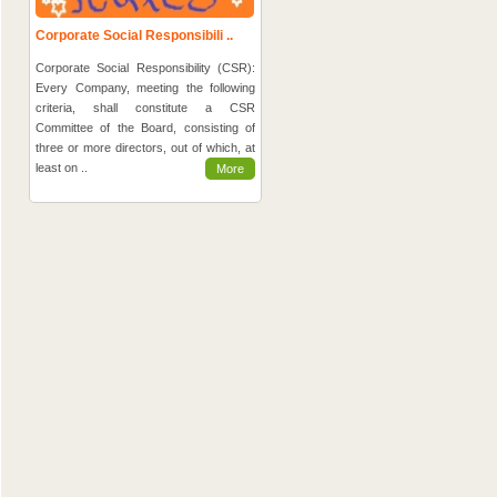
Corporate Social Responsibili ..
Corporate Social Responsibility (CSR):
Every Company, meeting the following
criteria, shall constitute a CSR
Committee of the Board, consisting of
three or more directors, out of which, at
least on ..
More