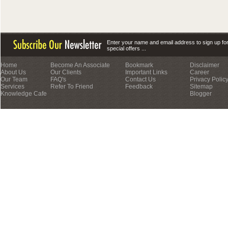
Enter your name and email address to sign up fo
special offers ...
Home
Become An Associate
Bookmark
Disclaimer
About Us
Our Clients
Important Links
Career
Our Team
FAQ's
Contact Us
Privacy Polic
Services
Refer To Friend
Feedback
Sitemap
Knowledge Cafe
Blogger