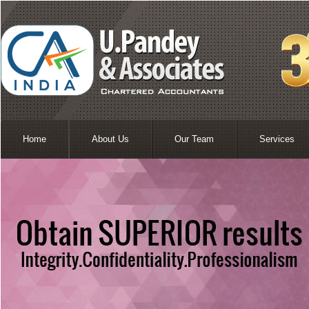
Home
About Us
Our Team
Services