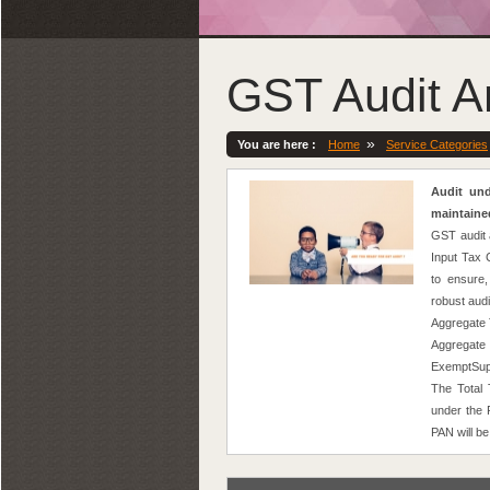
GST Audit A
»
You are here :
Home
Service Categories
Audit und
maintaine
GST audit 
Input Tax 
to ensure,
robust aud
Aggregate T
Aggregate
ExemptSupp
The Total
under the 
PAN will be 