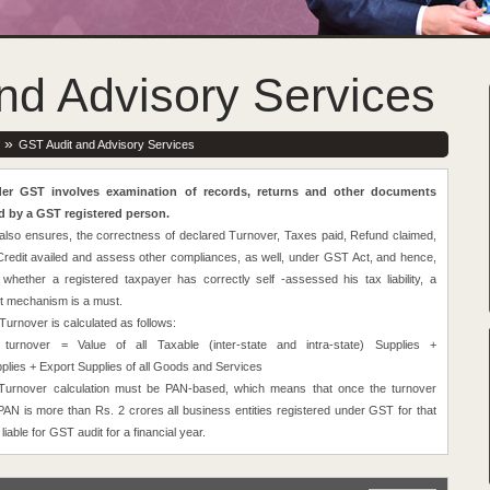
nd Advisory Services
»
GST Audit and Advisory Services
er GST involves examination of records, returns and other documents
d by a GST registered person.
also ensures, the correctness of declared Turnover, Taxes paid, Refund claimed,
Credit availed and assess other compliances, as well, under GST Act, and hence,
 whether a registered taxpayer has correctly self -assessed his tax liability, a
it mechanism is a must.
urnover is calculated as follows:
 turnover = Value of all Taxable (inter-state and intra-state) Supplies +
lies + Export Supplies of all Goods and Services
 Turnover calculation must be PAN-based, which means that once the turnover
PAN is more than Rs. 2 crores all business entities registered under GST for that
liable for GST audit for a financial year.