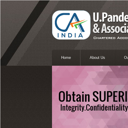
Home
About Us
O