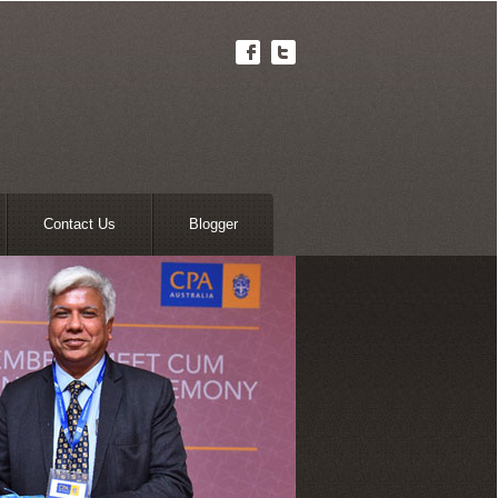
Contact Us
Blogger