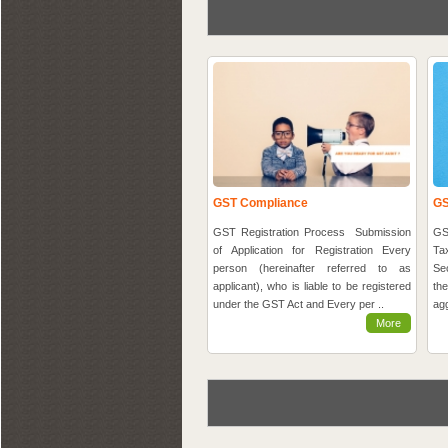
GST Compliance
GS
GST Registration Process Submission
GS
of Application for Registration Every
Ta
person (hereinafter referred to as
Se
applicant), who is liable to be registered
th
under the GST Act and Every per ..
agg
More