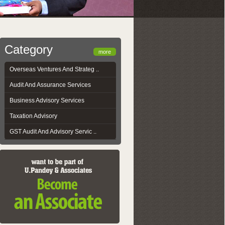
Category
more
Overseas Ventures And Strateg ..
Audit And Assurance Services
Business Advisory Services
Taxation Advisory
GST Audit And Advisory Servic ..
GST-AUS-Reporting