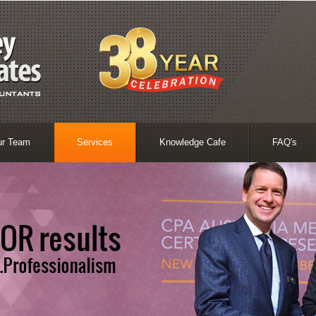
ur Team
Services
Knowledge Cafe
FAQ's