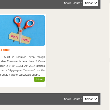
Show Results :
T Audit
T Audit is required even though
xable Turnover is less than 2 Crore
ction 2(6) of CGST Act 2017 defines
e term "Aggregate Turnover" as the
regate value of all taxable supp ..
More
Show Results :